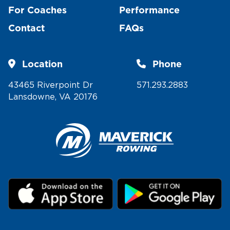
For Coaches
Performance
Contact
FAQs
Location
Phone
43465 Riverpoint Dr
571.293.2883
Lansdowne, VA 20176