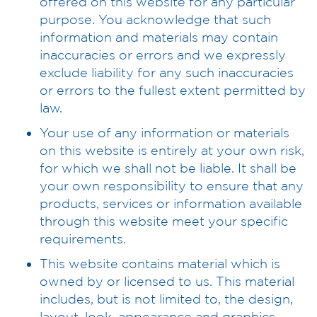
offered on this website for any particular
purpose. You acknowledge that such
information and materials may contain
inaccuracies or errors and we expressly
exclude liability for any such inaccuracies
or errors to the fullest extent permitted by
law.
Your use of any information or materials
on this website is entirely at your own risk,
for which we shall not be liable. It shall be
your own responsibility to ensure that any
products, services or information available
through this website meet your specific
requirements.
This website contains material which is
owned by or licensed to us. This material
includes, but is not limited to, the design,
layout, look, appearance and graphics.