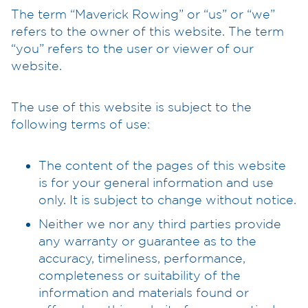
The term “Maverick Rowing” or “us” or “we”
refers to the owner of this website. The term
“you” refers to the user or viewer of our
website.
The use of this website is subject to the
following terms of use:
The content of the pages of this website
is for your general information and use
only. It is subject to change without notice.
Neither we nor any third parties provide
any warranty or guarantee as to the
accuracy, timeliness, performance,
completeness or suitability of the
information and materials found or