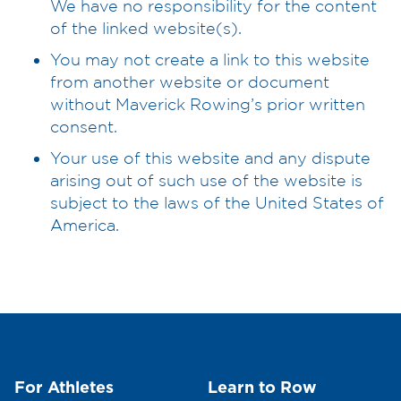
We have no responsibility for the content
of the linked website(s).
You may not create a link to this website
from another website or document
without Maverick Rowing’s prior written
consent.
Your use of this website and any dispute
arising out of such use of the website is
subject to the laws of the United States of
America.
For Athletes
Learn to Row