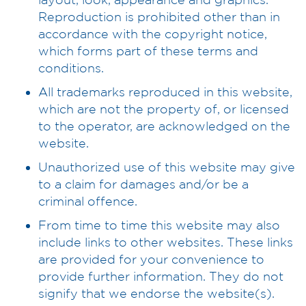
Reproduction is prohibited other than in
accordance with the copyright notice,
which forms part of these terms and
conditions.
All trademarks reproduced in this website,
which are not the property of, or licensed
to the operator, are acknowledged on the
website.
Unauthorized use of this website may give
to a claim for damages and/or be a
criminal offence.
From time to time this website may also
include links to other websites. These links
are provided for your convenience to
provide further information. They do not
signify that we endorse the website(s).