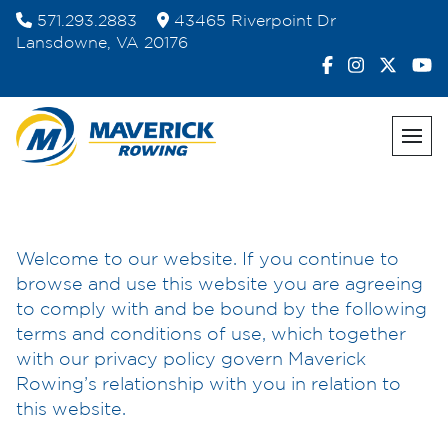
Skip
571.293.2883
43465 Riverpoint Dr
to
Lansdowne, VA 20176
content
Welcome to our website. If you continue to
browse and use this website you are agreeing
to comply with and be bound by the following
terms and conditions of use, which together
with our privacy policy govern Maverick
Rowing’s relationship with you in relation to
this website.