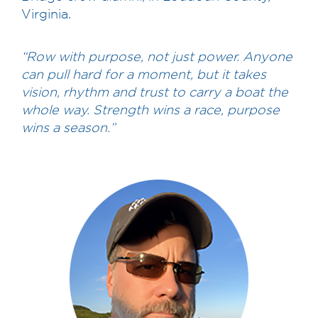
Virginia.
“Row with purpose, not just power. Anyone
can pull hard for a moment, but it takes
vision, rhythm and trust to carry a boat the
whole way. Strength wins a race, purpose
wins a season.”