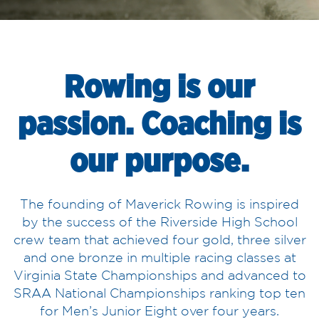
Rowing is our
passion. Coaching is
our purpose.
The founding of Maverick Rowing is inspired
by the success of the Riverside High School
crew team that achieved four gold, three silver
and one bronze in multiple racing classes at
Virginia State Championships and advanced to
SRAA National Championships ranking top ten
for Men’s Junior Eight over four years.