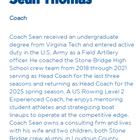
Coach
Coach Sean received an undergraduate
degree from Virginia Tech and entered active
duty in the U.S. Army as a Field Artillery
officer. He coached the Stone Bridge High
School crew team from 2018 through 2021
serving as Head Coach for the last three
seasons and returning as Head Coach for the
2025 spring season. A US Rowing Level 2
Experienced Coach, he enjoys mentoring
student athletes and strategizing boat
lineups to operate at the competitive edge.
Coach Sean owns a consulting firm and lives
with his wife and two children, both Stone
Bridge crew alumni, in Loudoun County,