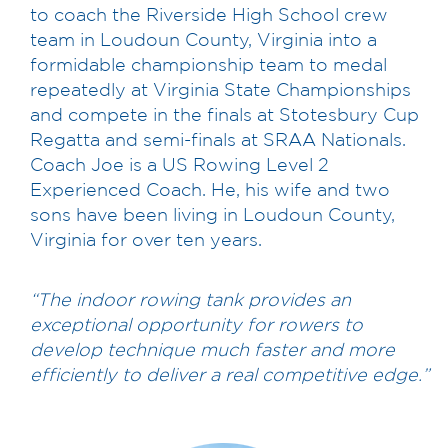
to coach the Riverside High School crew
team in Loudoun County, Virginia into a
formidable championship team to medal
repeatedly at Virginia State Championships
and compete in the finals at Stotesbury Cup
Regatta and semi-finals at SRAA Nationals.
Coach Joe is a US Rowing Level 2
Experienced Coach. He, his wife and two
sons have been living in Loudoun County,
Virginia for over ten years.
“The indoor rowing tank provides an
exceptional opportunity for rowers to
develop technique much faster and more
efficiently to deliver a real competitive edge.”