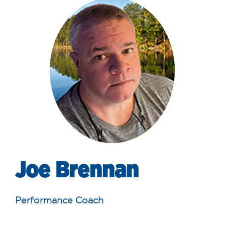
Joe Brennan
Performance Coach