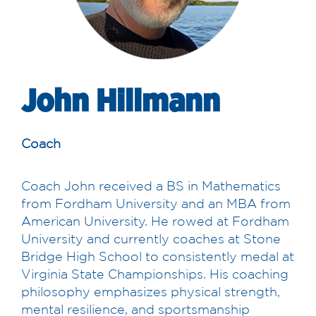
John Hillmann
Coach
Coach John received a BS in Mathematics
from Fordham University and an MBA from
American University. He rowed at Fordham
University and currently coaches at Stone
Bridge High School to consistently medal at
Virginia State Championships. His coaching
philosophy emphasizes physical strength,
mental resilience, and sportsmanship