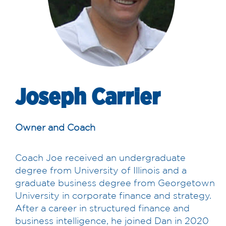
Joseph Carrier
Owner and Coach
Coach Joe received an undergraduate
degree from University of Illinois and a
graduate business degree from Georgetown
University in corporate finance and strategy.
After a career in structured finance and
business intelligence, he joined Dan in 2020