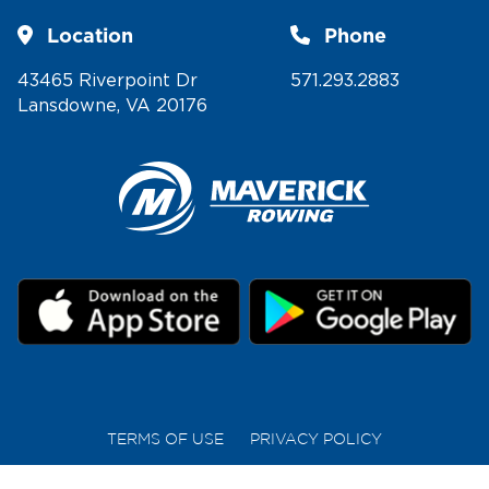
Location
Phone
43465 Riverpoint Dr
571.293.2883
Lansdowne, VA 20176
TERMS OF USE
PRIVACY POLICY
COPYRIGHT © 2026 MAVERICK ROWING | ALL RIGHTS