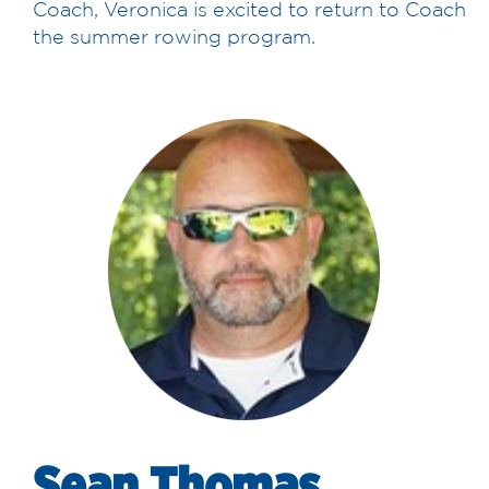
Coach, Veronica is excited to return to Coach
the summer rowing program.
Sean Thomas