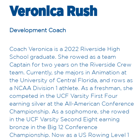
Veronica Rush
Development Coach
Coach Veronica is a 2022 Riverside High
School graduate. She rowed as a team
Captain for two years on the Riverside Crew
team. Currently, she majors in Animation at
the University of Central Florida, and rows as
a NCAA Division 1 athlete. As a freshman, she
competed in the UCF Varsity First Four
earning silver at the All-American Conference
Championship. As a sophomore, she rowed
in the UCF Varsity Second Eight earning
bronze in the Big 12 Conference
Championship. Now as a US Rowing Level 1