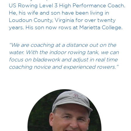
US Rowing Level 3 High Performance Coach.
He, his wife and son have been living in
Loudoun County, Virginia for over twenty
years. His son now rows at Marietta College.
“We are coaching at a distance out on the
water. With the indoor rowing tank, we can
focus on bladework and adjust in real time
coaching novice and experienced rowers.”