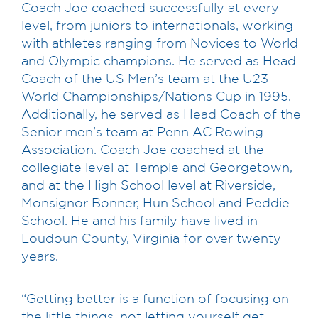
Coach Joe coached successfully at every
level, from juniors to internationals, working
with athletes ranging from Novices to World
and Olympic champions. He served as Head
Coach of the US Men’s team at the U23
World Championships/Nations Cup in 1995.
Additionally, he served as Head Coach of the
Senior men’s team at Penn AC Rowing
Association. Coach Joe coached at the
collegiate level at Temple and Georgetown,
and at the High School level at Riverside,
Monsignor Bonner, Hun School and Peddie
School. He and his family have lived in
Loudoun County, Virginia for over twenty
years.
“Getting better is a function of focusing on
the little things, not letting yourself get