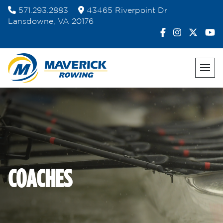
Skip
571.293.2883
43465 Riverpoint Dr
to
Lansdowne, VA 20176
content
COACHES