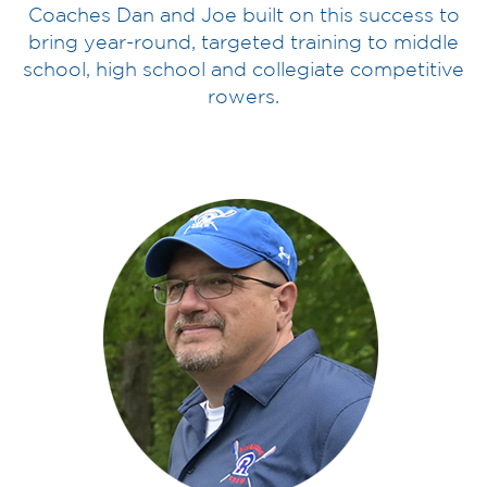
Coaches Dan and Joe built on this success to
bring year-round, targeted training to middle
school, high school and collegiate competitive
rowers.