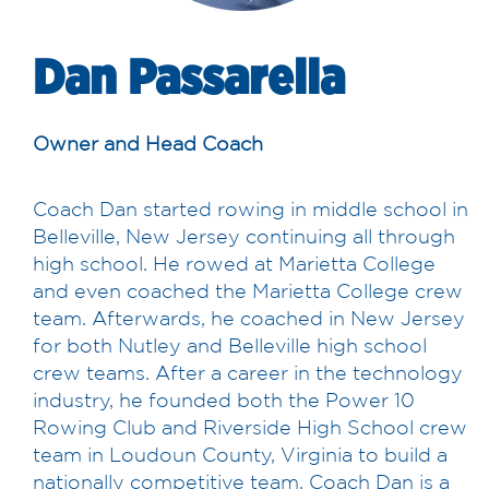
Dan Passarella
Owner and Head Coach
Coach Dan started rowing in middle school in
Belleville, New Jersey continuing all through
high school. He rowed at Marietta College
and even coached the Marietta College crew
team. Afterwards, he coached in New Jersey
for both Nutley and Belleville high school
crew teams. After a career in the technology
industry, he founded both the Power 10
Rowing Club and Riverside High School crew
team in Loudoun County, Virginia to build a
nationally competitive team. Coach Dan is a