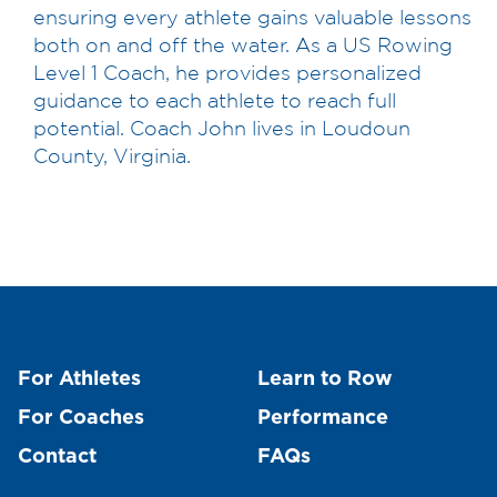
ensuring every athlete gains valuable lessons
both on and off the water. As a US Rowing
Level 1 Coach, he provides personalized
guidance to each athlete to reach full
potential. Coach John lives in Loudoun
County, Virginia.
For Athletes
Learn to Row
For Coaches
Performance
Contact
FAQs