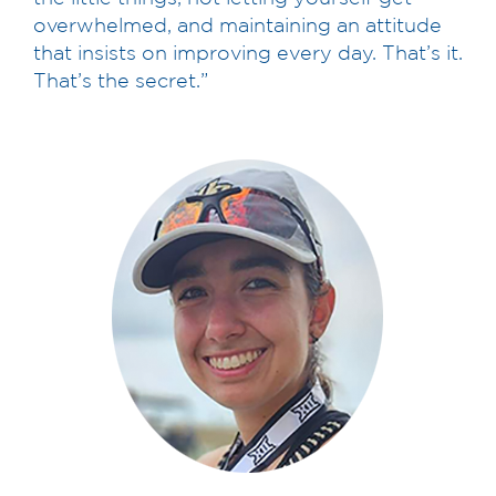
overwhelmed, and maintaining an attitude
that insists on improving every day. That’s it.
That’s the secret.”