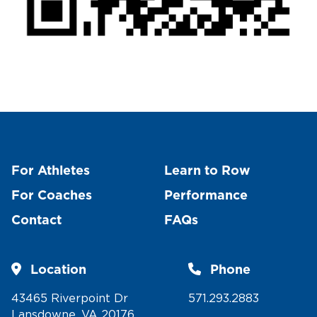
For Athletes
Learn to Row
For Coaches
Performance
Contact
FAQs
Location
Phone
43465 Riverpoint Dr
571.293.2883
Lansdowne, VA 20176