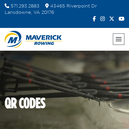
Skip
571.293.2883
43465 Riverpoint Dr
to
Lansdowne, VA 20176
content
QR CODES